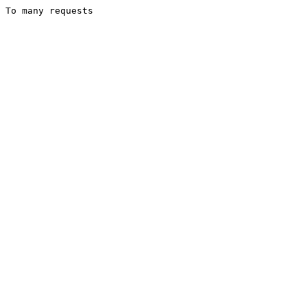
To many requests